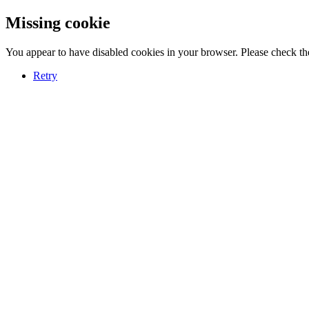
Missing cookie
You appear to have disabled cookies in your browser. Please check the
Retry