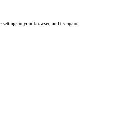
 settings in your browser, and try again.