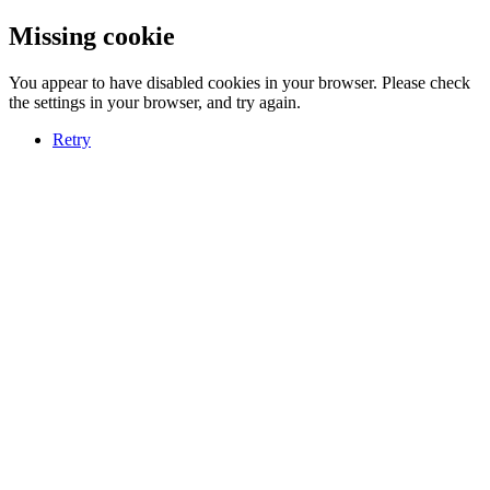
Missing cookie
You appear to have disabled cookies in your browser. Please check
the settings in your browser, and try again.
Retry