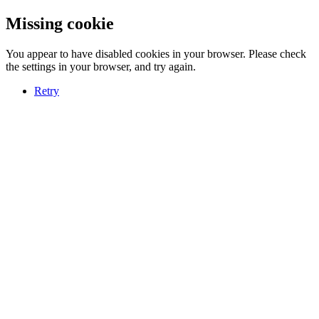
Missing cookie
You appear to have disabled cookies in your browser. Please check
the settings in your browser, and try again.
Retry