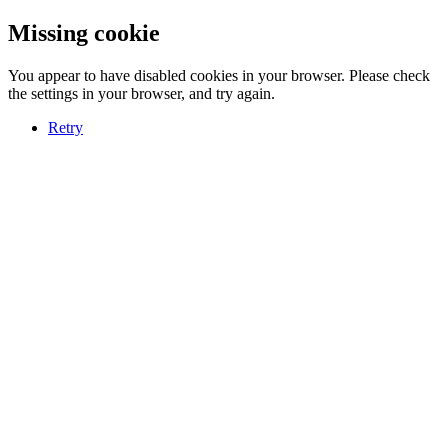
Missing cookie
You appear to have disabled cookies in your browser. Please check
the settings in your browser, and try again.
Retry