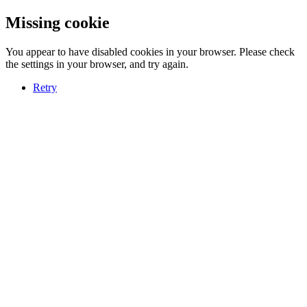
Missing cookie
You appear to have disabled cookies in your browser. Please check
the settings in your browser, and try again.
Retry