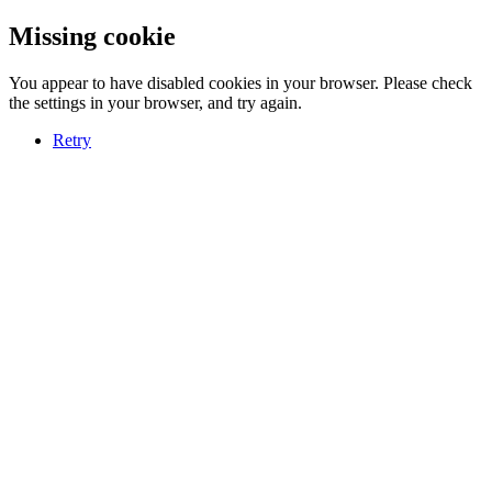
Missing cookie
You appear to have disabled cookies in your browser. Please check
the settings in your browser, and try again.
Retry