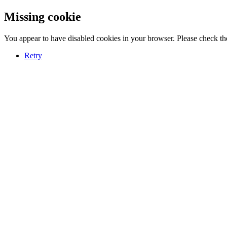
Missing cookie
You appear to have disabled cookies in your browser. Please check the
Retry