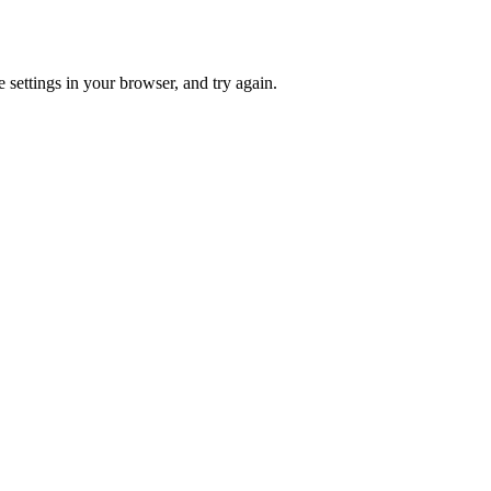
 settings in your browser, and try again.