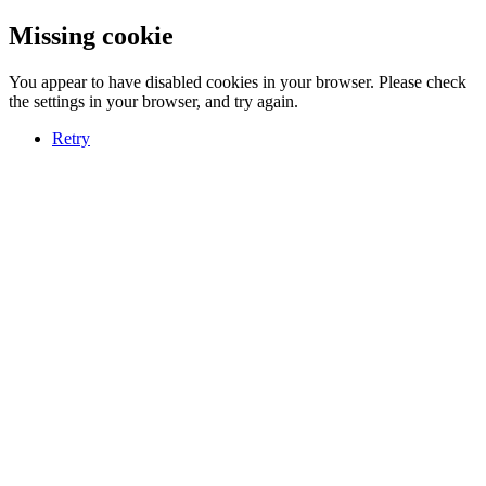
Missing cookie
You appear to have disabled cookies in your browser. Please check
the settings in your browser, and try again.
Retry