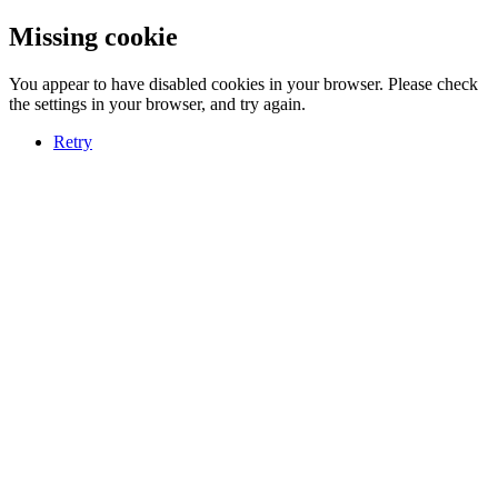
Missing cookie
You appear to have disabled cookies in your browser. Please check
the settings in your browser, and try again.
Retry