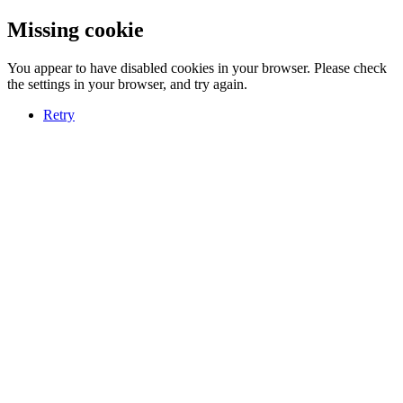
Missing cookie
You appear to have disabled cookies in your browser. Please check
the settings in your browser, and try again.
Retry