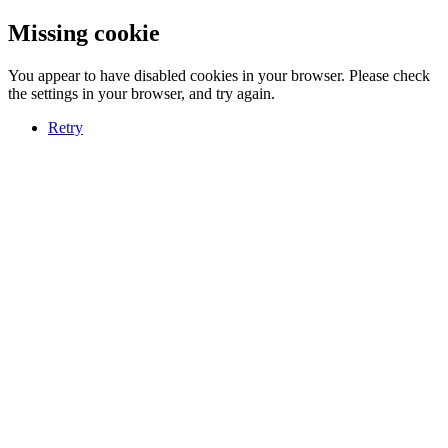
Missing cookie
You appear to have disabled cookies in your browser. Please check
the settings in your browser, and try again.
Retry