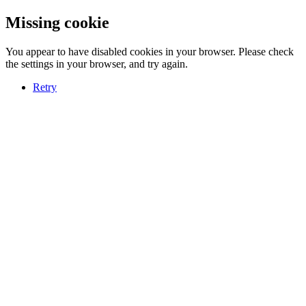
Missing cookie
You appear to have disabled cookies in your browser. Please check
the settings in your browser, and try again.
Retry