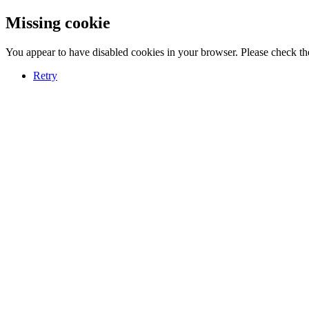
Missing cookie
You appear to have disabled cookies in your browser. Please check the
Retry