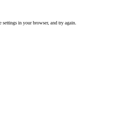
 settings in your browser, and try again.