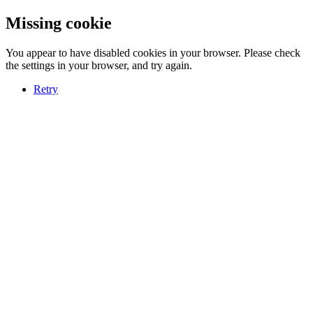
Missing cookie
You appear to have disabled cookies in your browser. Please check
the settings in your browser, and try again.
Retry