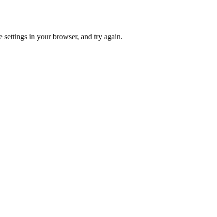
 settings in your browser, and try again.