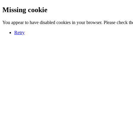
Missing cookie
You appear to have disabled cookies in your browser. Please check the
Retry