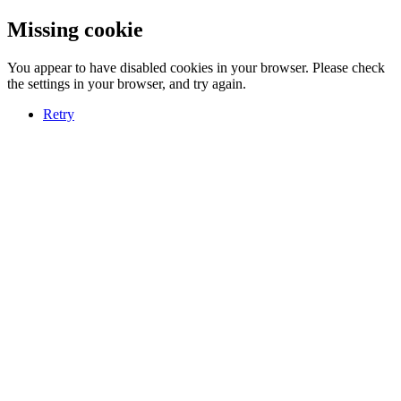
Missing cookie
You appear to have disabled cookies in your browser. Please check
the settings in your browser, and try again.
Retry