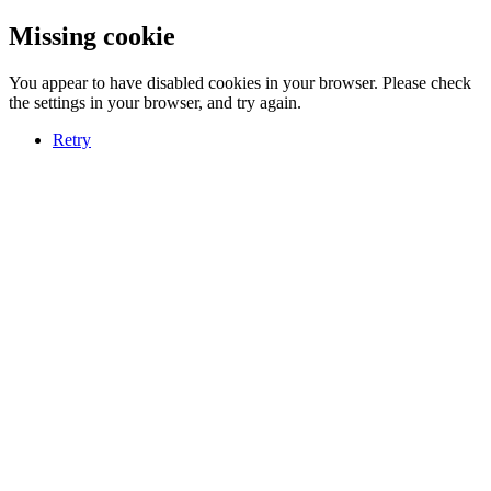
Missing cookie
You appear to have disabled cookies in your browser. Please check
the settings in your browser, and try again.
Retry