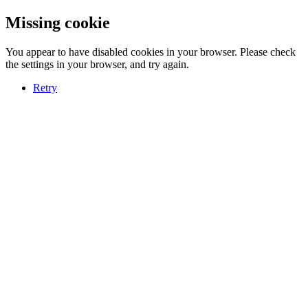
Missing cookie
You appear to have disabled cookies in your browser. Please check
the settings in your browser, and try again.
Retry