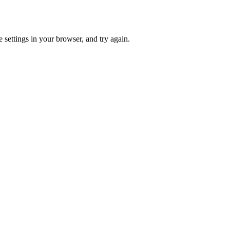
 settings in your browser, and try again.