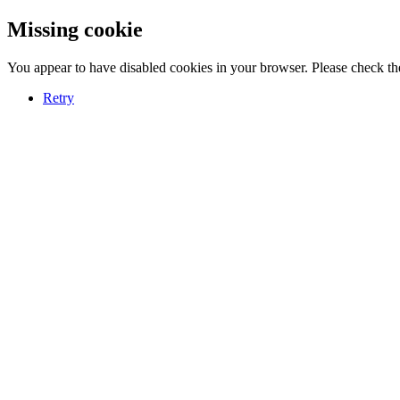
Missing cookie
You appear to have disabled cookies in your browser. Please check the
Retry