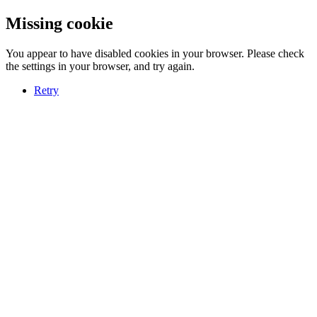
Missing cookie
You appear to have disabled cookies in your browser. Please check
the settings in your browser, and try again.
Retry