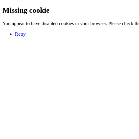
Missing cookie
You appear to have disabled cookies in your browser. Please check the
Retry