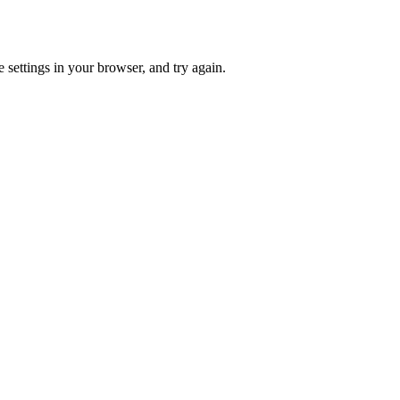
 settings in your browser, and try again.