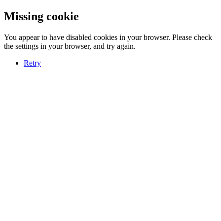
Missing cookie
You appear to have disabled cookies in your browser. Please check
the settings in your browser, and try again.
Retry