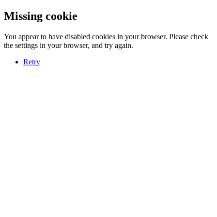
Missing cookie
You appear to have disabled cookies in your browser. Please check
the settings in your browser, and try again.
Retry