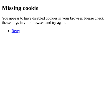
Missing cookie
You appear to have disabled cookies in your browser. Please check
the settings in your browser, and try again.
Retry