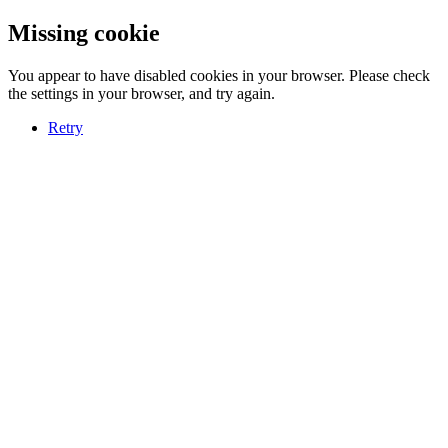
Missing cookie
You appear to have disabled cookies in your browser. Please check
the settings in your browser, and try again.
Retry