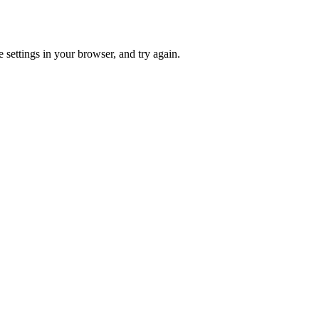
 settings in your browser, and try again.