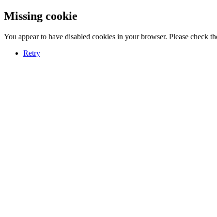
Missing cookie
You appear to have disabled cookies in your browser. Please check the
Retry