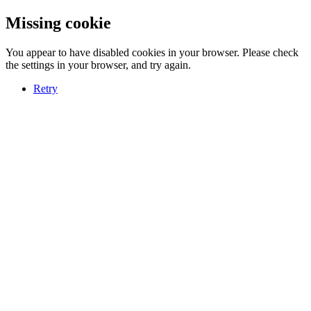
Missing cookie
You appear to have disabled cookies in your browser. Please check
the settings in your browser, and try again.
Retry