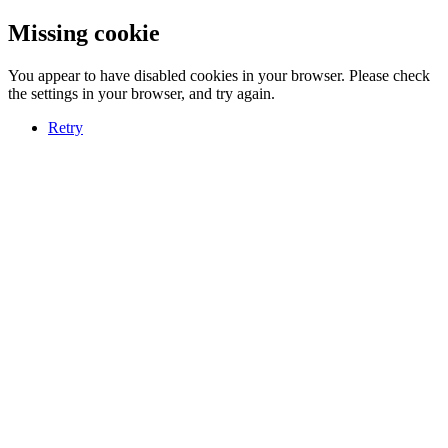
Missing cookie
You appear to have disabled cookies in your browser. Please check
the settings in your browser, and try again.
Retry