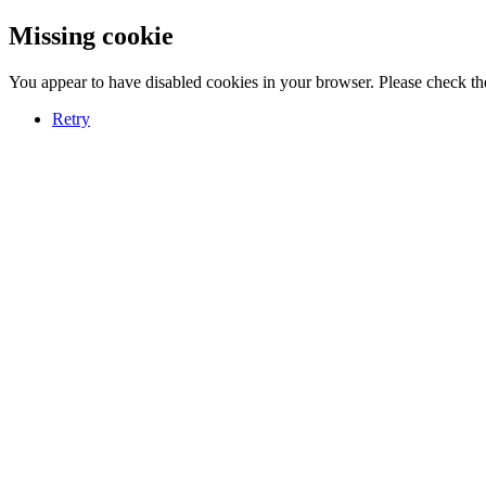
Missing cookie
You appear to have disabled cookies in your browser. Please check the
Retry