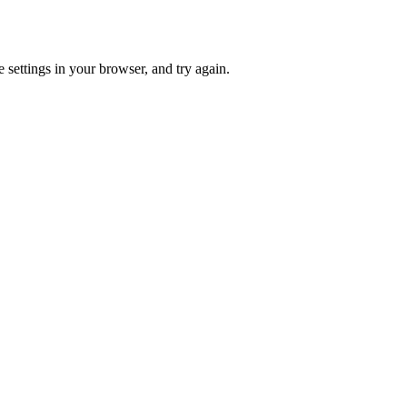
 settings in your browser, and try again.