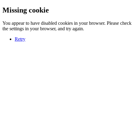
Missing cookie
You appear to have disabled cookies in your browser. Please check
the settings in your browser, and try again.
Retry