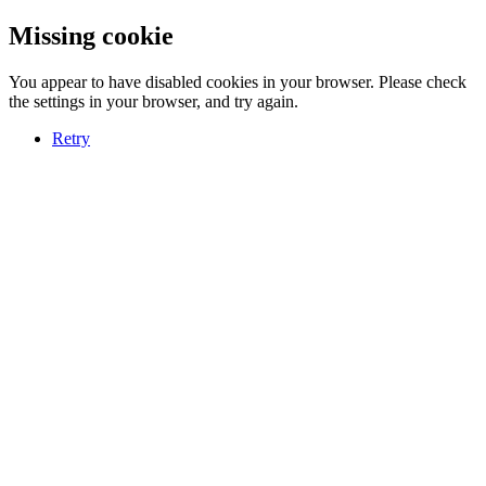
Missing cookie
You appear to have disabled cookies in your browser. Please check
the settings in your browser, and try again.
Retry