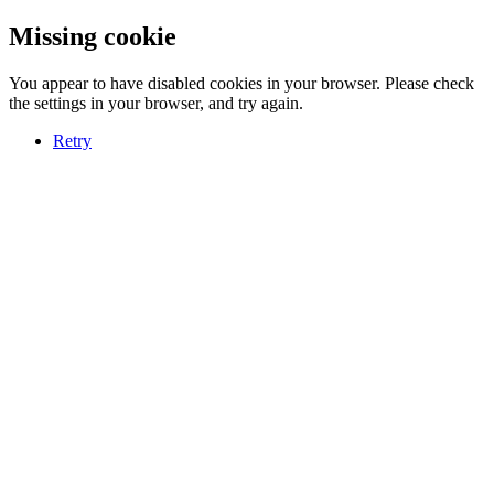
Missing cookie
You appear to have disabled cookies in your browser. Please check
the settings in your browser, and try again.
Retry