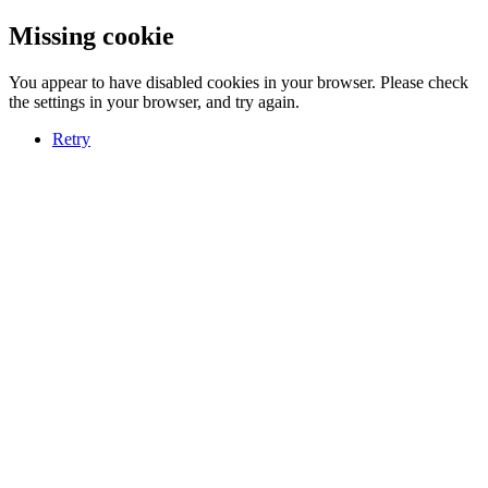
Missing cookie
You appear to have disabled cookies in your browser. Please check
the settings in your browser, and try again.
Retry