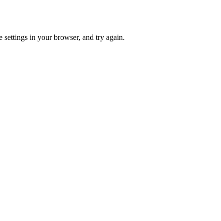
 settings in your browser, and try again.