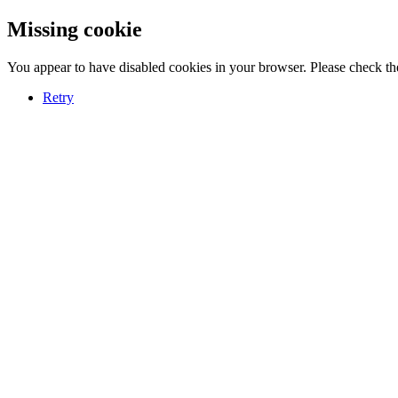
Missing cookie
You appear to have disabled cookies in your browser. Please check the
Retry