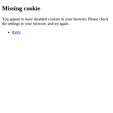
Missing cookie
You appear to have disabled cookies in your browser. Please check
the settings in your browser, and try again.
Retry