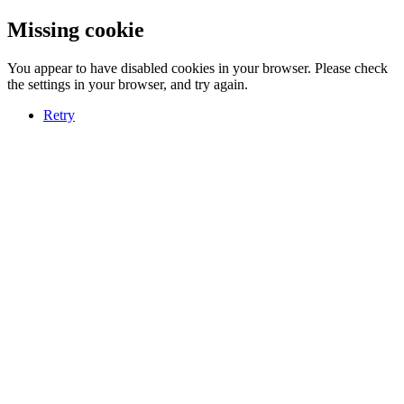
Missing cookie
You appear to have disabled cookies in your browser. Please check
the settings in your browser, and try again.
Retry