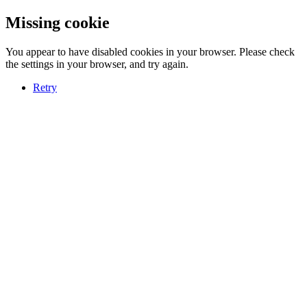
Missing cookie
You appear to have disabled cookies in your browser. Please check
the settings in your browser, and try again.
Retry