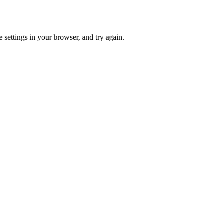
 settings in your browser, and try again.