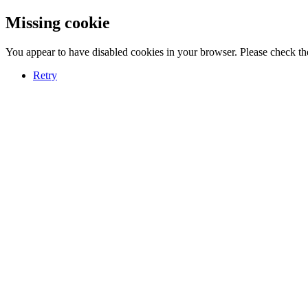
Missing cookie
You appear to have disabled cookies in your browser. Please check the
Retry