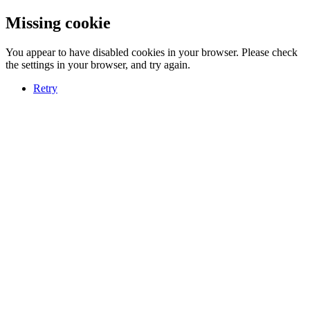
Missing cookie
You appear to have disabled cookies in your browser. Please check
the settings in your browser, and try again.
Retry