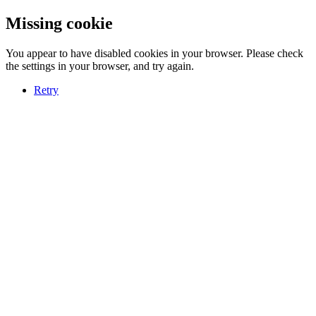
Missing cookie
You appear to have disabled cookies in your browser. Please check
the settings in your browser, and try again.
Retry