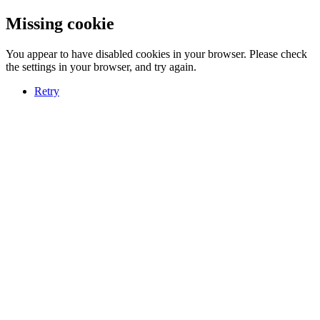
Missing cookie
You appear to have disabled cookies in your browser. Please check
the settings in your browser, and try again.
Retry