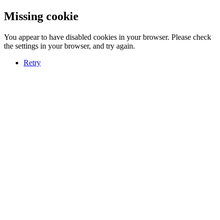
Missing cookie
You appear to have disabled cookies in your browser. Please check
the settings in your browser, and try again.
Retry