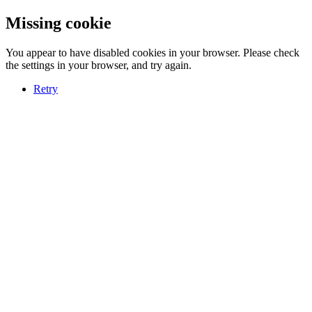
Missing cookie
You appear to have disabled cookies in your browser. Please check
the settings in your browser, and try again.
Retry