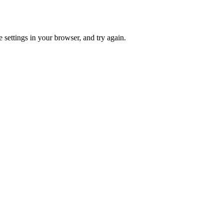
 settings in your browser, and try again.