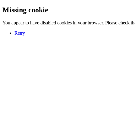
Missing cookie
You appear to have disabled cookies in your browser. Please check the
Retry