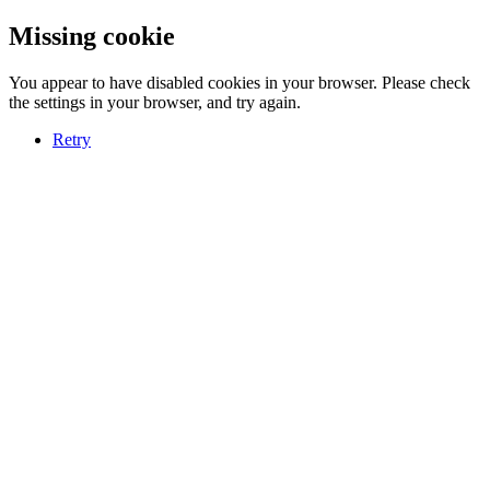
Missing cookie
You appear to have disabled cookies in your browser. Please check
the settings in your browser, and try again.
Retry