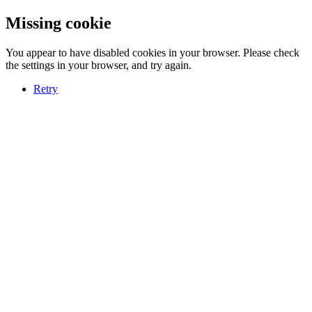
Missing cookie
You appear to have disabled cookies in your browser. Please check
the settings in your browser, and try again.
Retry