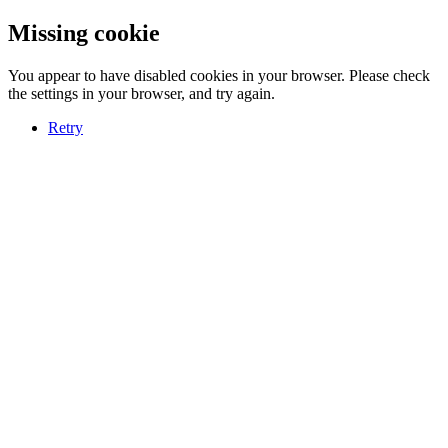
Missing cookie
You appear to have disabled cookies in your browser. Please check
the settings in your browser, and try again.
Retry