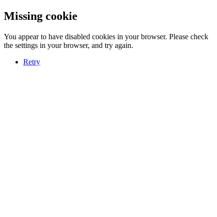
Missing cookie
You appear to have disabled cookies in your browser. Please check
the settings in your browser, and try again.
Retry