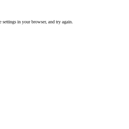
 settings in your browser, and try again.