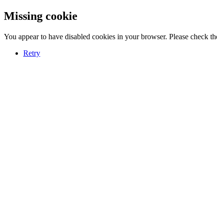
Missing cookie
You appear to have disabled cookies in your browser. Please check the
Retry