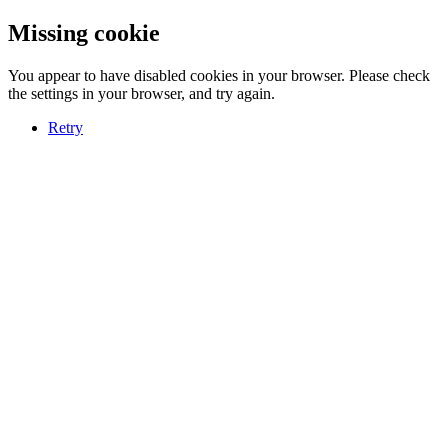
Missing cookie
You appear to have disabled cookies in your browser. Please check
the settings in your browser, and try again.
Retry